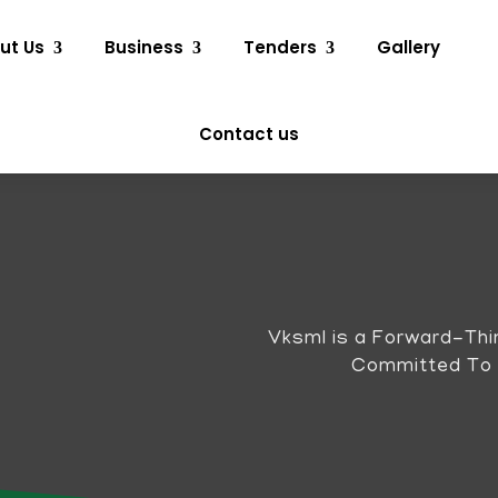
ut Us
Business
Tenders
Gallery
Contact us
Vksml is a Forward-Thi
Committed To Qu