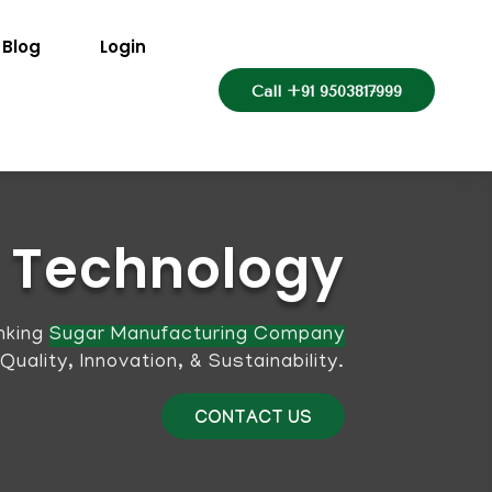
Blog
Login
Call +91 9503817999
Technology
nking
Sugar Manufacturing Company
ality, Innovation, & Sustainability.
CONTACT US