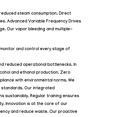
th reduced steam consumption.
Direct
sses. Advanced
Variable Frequency Drives
ge. Our vapor bleeding and multiple-
 monitor and control every stage of
d reduced operational bottlenecks. In
alcohol and ethanol production. Zero
mpliance with environmental norms. We
l standards. Our integrated
ns sustainably. Regular training ensures
. Innovation is at the core of our
ciency and reduce waste. Our proactive