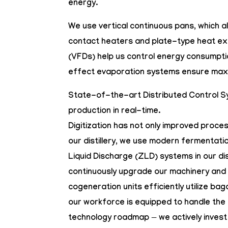
energy.
We use
vertical continuous pans
, which 
contact heaters
and
plate-type heat e
(VFDs)
help us control energy consumptio
effect evaporation systems ensure ma
State-of-the-art
Distributed Control 
production in real-time.
Digitization has not only improved proc
our distillery, we use modern fermentatio
Liquid Discharge (ZLD) systems in our di
continuously upgrade our machinery and 
cogeneration units efficiently utilize b
our workforce is equipped to handle the 
technology roadmap — we actively invest