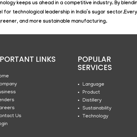
ology keeps us ahead in a competitive industry. By blendin
or technological leadership in India’s sugar sector.Ever
 greener, and more sustainable manufacturing.
PORTANT LINKS
POPULAR
SERVICES
ome
ompany
Language
usiness
Product
enders
Distillery
areers
Sustainability
ontact Us
Technology
ogin