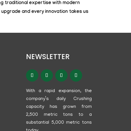
g traditional expertise with modern
y upgrade and every innovation takes us
NEWSLETTER
With a rapid expansion, the
company’s daily Crushing
capacity has grown from
2,500 metric tons to a
substantial 5,000 metric tons
today.