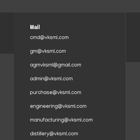
Mail
cmd@vksml.com
gm@vksml.com
agmvksml@gmail.com
admin@vksml.com
purchase@vksml.com
engineering@vksml.com
manufacturing@vksml.com
distillery@vksml.com