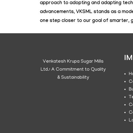
approach to adopting and adapting techn
advancements, VKSML stands as a model f
one step closer to our goal of smarter,
IM
Venkatesh Krupa Sugar Mills
Ltd.: A Commitment to Quality
H
& Sustainability
C
B
T
C
C
L