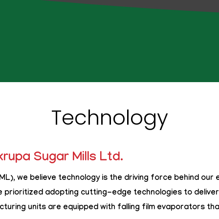
Technology
rupa Sugar Mills Ltd.
L), we believe technology is the driving force behind our 
e prioritized adopting cutting-edge technologies to deliver 
turing units are equipped with
falling film evaporators
tha