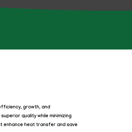
efficiency, growth, and
superior quality while minimizing
t enhance heat transfer and save