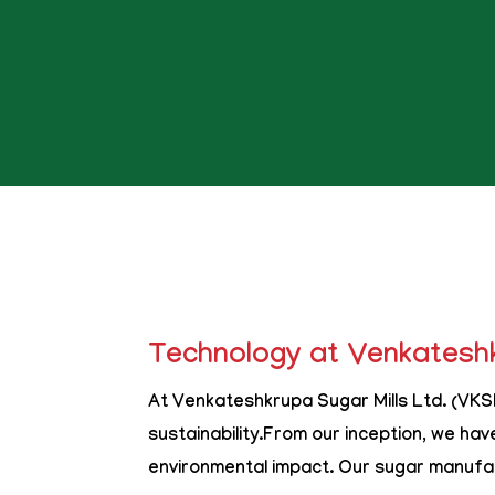
Technology at Venkateshk
At Venkateshkrupa Sugar Mills Ltd. (VKSM
sustainability.From our inception, we hav
environmental impact. Our sugar manufac