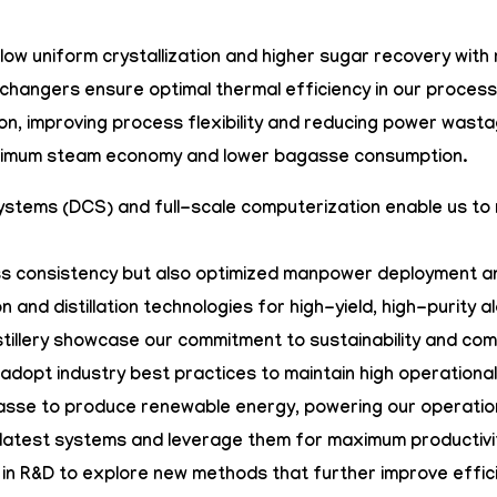
allow uniform crystallization and higher sugar recovery wi
xchangers
ensure optimal thermal efficiency in our proce
n, improving process flexibility and reducing power wasta
ximum steam economy and lower bagasse consumption.
Systems (DCS)
and full-scale computerization enable us to
ess consistency but also optimized manpower deployment an
n and distillation technologies for high-yield, high-purity 
stillery showcase our commitment to sustainability and co
adopt industry best practices to maintain high operationa
agasse to produce renewable energy, powering our operatio
latest systems and leverage them for maximum productivity
 in R&D to explore new methods that further improve effi