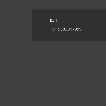
Call
+91 9503817999