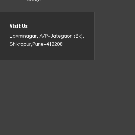
Visit Us
Laxminagar, A/P-Jategaon (Bk),
Shikrapur,Pune-412208