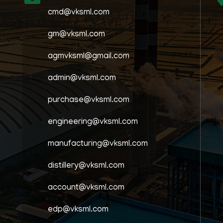
cmd@vksml.com
gm@vksml.com
agmvksml@gmail.com
admin@vksml.com
purchase@vksml.com
engineering@vksml.com
manufacturing@vksml.com
distillery@vksml.com
account@vksml.com
edp@vksml.com