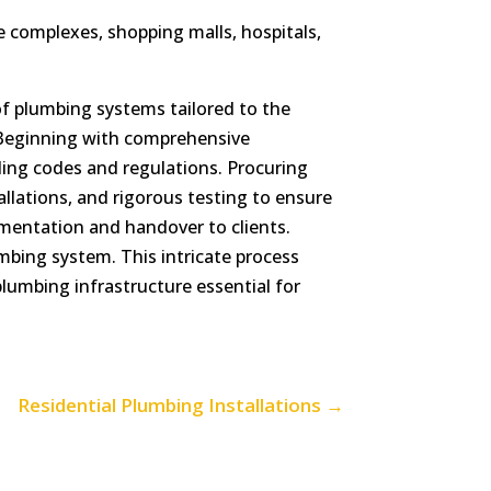
e complexes, shopping malls, hospitals,
of plumbing systems tailored to the
s. Beginning with comprehensive
ding codes and regulations. Procuring
llations, and rigorous testing to ensure
mentation and handover to clients.
mbing system. This intricate process
plumbing infrastructure essential for
Residential Plumbing Installations
→