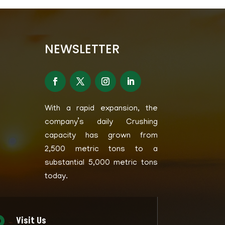
NEWSLETTER
With a rapid expansion, the
company’s daily Crushing
capacity has grown from
2,500 metric tons to a
substantial 5,000 metric tons
today.
Visit Us
