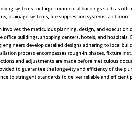
umbing systems for large commercial buildings such as offic
ems, drainage systems, fire suppression systems, and more.
n involves the meticulous planning, design, and execution 
ke office buildings, shopping centers, hotels, and hospital
engineers develop detailed designs adhering to local buil
allation process encompasses rough-in phases, fixture insta
nections and adjustments are made before meticulous docu
ided to guarantee the longevity and efficiency of the plu
ce to stringent standards to deliver reliable and efficient 