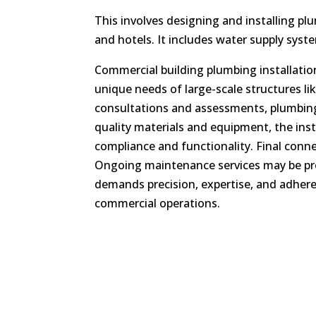
This involves designing and installing pl
and hotels. It includes water supply syst
Commercial building plumbing installatio
unique needs of large-scale structures li
consultations and assessments, plumbing 
quality materials and equipment, the inst
compliance and functionality. Final con
Ongoing maintenance services may be prov
demands precision, expertise, and adheren
commercial operations.