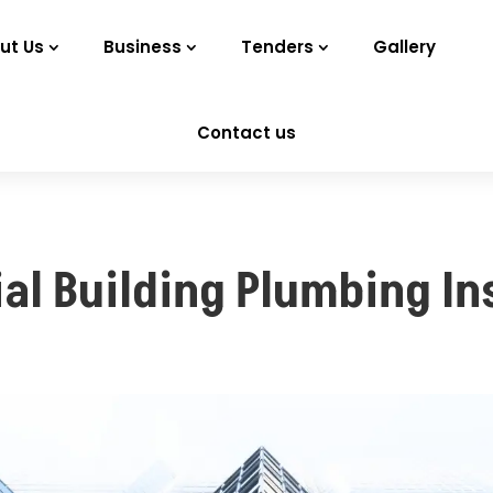
ut Us
Business
Tenders
Gallery
Contact us
l Building Plumbing Ins