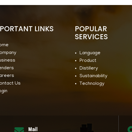
PORTANT LINKS
POPULAR
SERVICES
ome
ompany
Language
usiness
Product
enders
Distillery
areers
Sustainability
ontact Us
Technology
ogin
Mail
