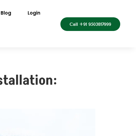
Blog
Login
Call +91 9503817999
tallation: