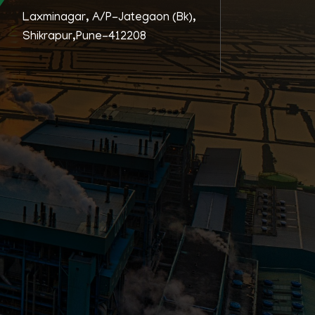
Laxminagar, A/P-Jategaon (Bk),
Shikrapur,Pune-412208