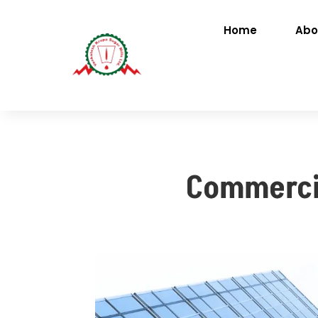
Home
Abo
Commercia