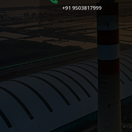
+91 9503817999