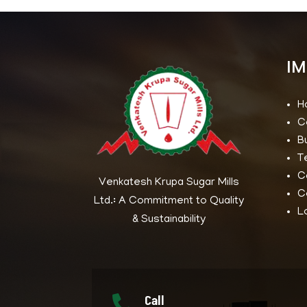
IM
H
C
B
T
C
Venkatesh Krupa Sugar Mills
C
Ltd.: A Commitment to Quality
L
& Sustainability
Call
