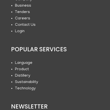
Business
Tenders
Careers
Contact Us
Login
POPULAR SERVICES
Language
Product
Distillery
Sustainability
Technology
NEWSLETTER