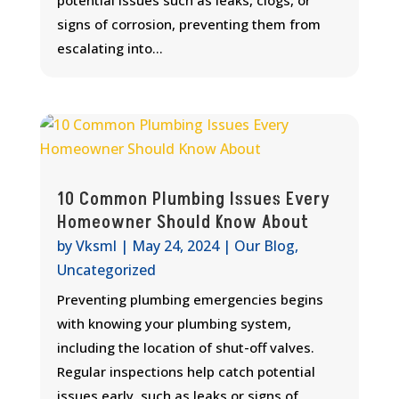
signs of corrosion, preventing them from
escalating into...
10 Common Plumbing Issues Every
Homeowner Should Know About
by
Vksml
|
May 24, 2024
|
Our Blog
,
Uncategorized
Preventing plumbing emergencies begins
with knowing your plumbing system,
including the location of shut-off valves.
Regular inspections help catch potential
issues early, such as leaks or signs of