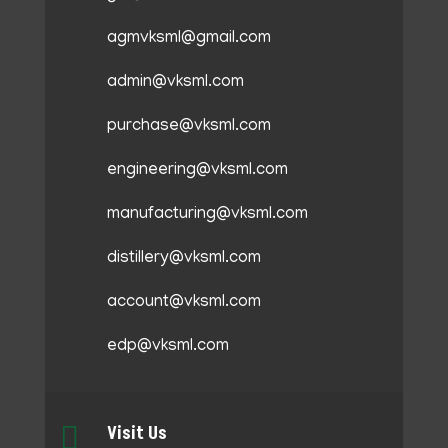
agmvksml@gmail.com
admin@vksml.com
purchase@vksml.com
engineering@vksml.com
manufacturing@vksml.com
distillery@vksml.com
account@vksml.com
edp@vksml.com

Visit Us