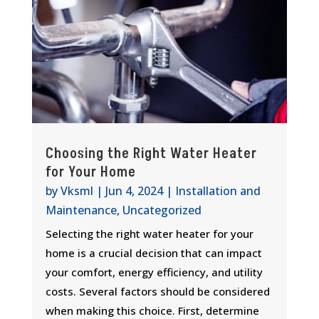
Choosing the Right Water Heater
for Your Home
by
Vksml
|
Jun 4, 2024
|
Installation and
Maintenance
,
Uncategorized
Selecting the right water heater for your
home is a crucial decision that can impact
your comfort, energy efficiency, and utility
costs. Several factors should be considered
when making this choice. First, determine