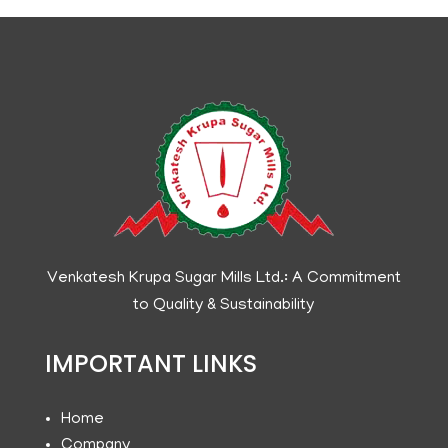
Venkatesh Krupa Sugar Mills Ltd.: A Commitment
to Quality & Sustainability
IMPORTANT LINKS
Home
Company