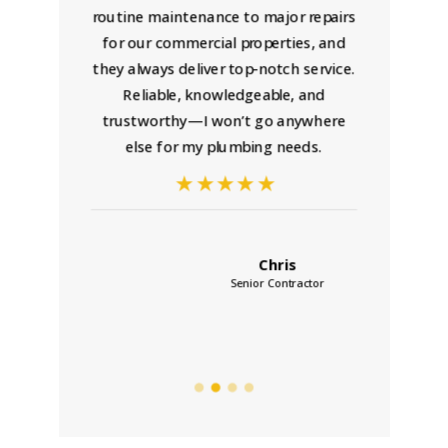
al,
routine maintenance to major repairs
p
ly
for our commercial properties, and
maki
they always deliver top-notch service.
any 
Reliable, knowledgeable, and
trustworthy—I won’t go anywhere
ins
else for my plumbing needs.
a
Chris
Senior Contractor