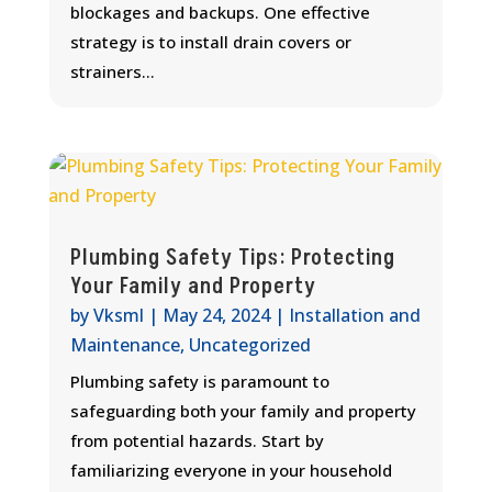
blockages and backups. One effective
strategy is to install drain covers or
strainers...
Plumbing Safety Tips: Protecting
Your Family and Property
by
Vksml
|
May 24, 2024
|
Installation and
Maintenance
,
Uncategorized
Plumbing safety is paramount to
safeguarding both your family and property
from potential hazards. Start by
familiarizing everyone in your household