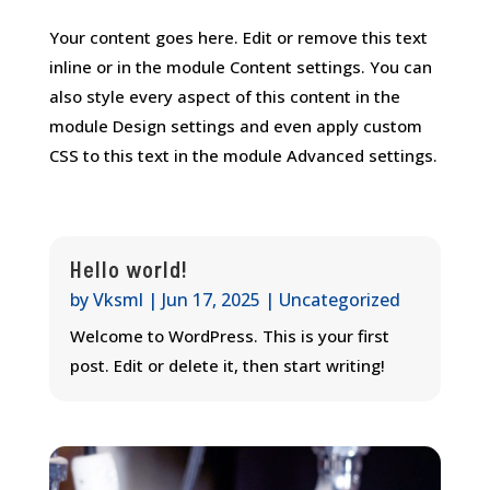
Your content goes here. Edit or remove this text
inline or in the module Content settings. You can
also style every aspect of this content in the
module Design settings and even apply custom
CSS to this text in the module Advanced settings.
Hello world!
by
Vksml
|
Jun 17, 2025
|
Uncategorized
Welcome to WordPress. This is your first
post. Edit or delete it, then start writing!