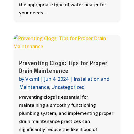
the appropriate type of water heater for
your needs....
Preventing Clogs: Tips for Proper
Drain Maintenance
by
Vksml
|
Jun 4, 2024
|
Installation and
Maintenance
,
Uncategorized
Preventing clogs is essential for
maintaining a smoothly functioning
plumbing system, and implementing proper
drain maintenance practices can
significantly reduce the likelihood of