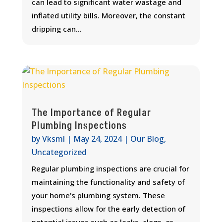
can lead to significant water wastage and
inflated utility bills. Moreover, the constant
dripping can...
The Importance of Regular
Plumbing Inspections
by
Vksml
|
May 24, 2024
|
Our Blog
,
Uncategorized
Regular plumbing inspections are crucial for
maintaining the functionality and safety of
your home's plumbing system. These
inspections allow for the early detection of
potential issues such as leaks, clogs, or