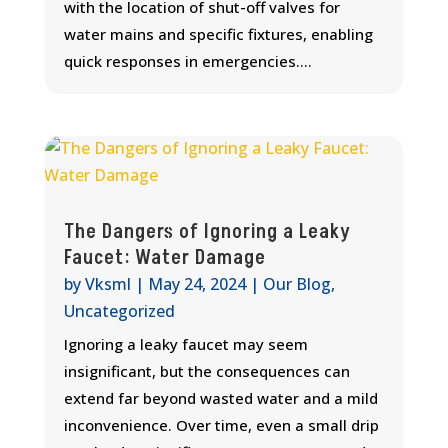
with the location of shut-off valves for
water mains and specific fixtures, enabling
quick responses in emergencies....
The Dangers of Ignoring a Leaky
Faucet: Water Damage
by
Vksml
|
May 24, 2024
|
Our Blog
,
Uncategorized
Ignoring a leaky faucet may seem
insignificant, but the consequences can
extend far beyond wasted water and a mild
inconvenience. Over time, even a small drip