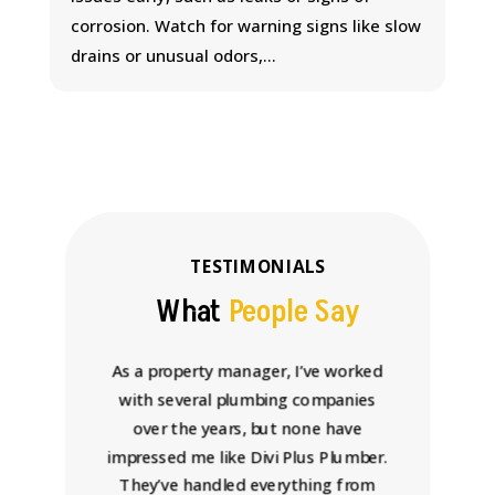
corrosion. Watch for warning signs like slow
drains or unusual odors,...
TESTIMONIALS
What
People Say
 come
As a property manager, I’ve worked
Wor
chen,
with several plumbing companies
rel
the
over the years, but none have
wit
mptly,
impressed me like Divi Plus Plumber.
why
d had
They’ve handled everything from
Plu