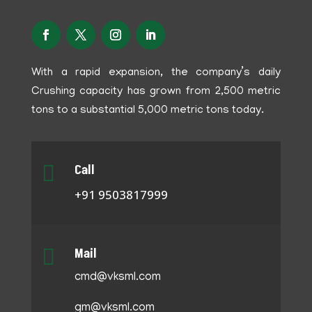
With a rapid expansion, the company’s daily
Crushing capacity has grown from 2,500 metric
tons to a substantial 5,000 metric tons today.

Call
+91 9503817999

Mail
cmd@vksml.com
gm@vksml.com