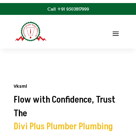
Call +91 9503817999
Vksml
Flow with Confidence, Trust
The
Divi Plus Plumber Plumbing