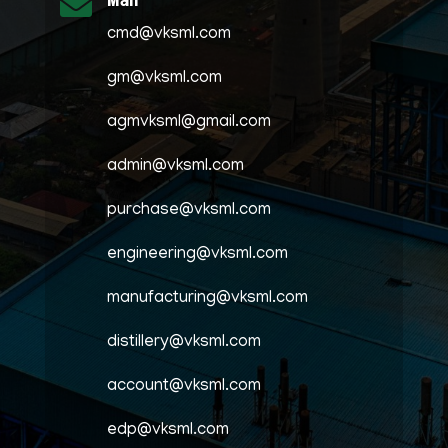
Mail

cmd@vksml.com
gm@vksml.com
agmvksml@gmail.com
admin@vksml.com
purchase@vksml.com
engineering@vksml.com
manufacturing@vksml.com
distillery@vksml.com
account@vksml.com
edp@vksml.com