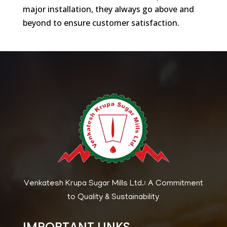
major installation, they always go above and
beyond to ensure customer satisfaction.
Venkatesh Krupa Sugar Mills Ltd.: A Commitment
to Quality & Sustainability
IMPORTANT LINKS