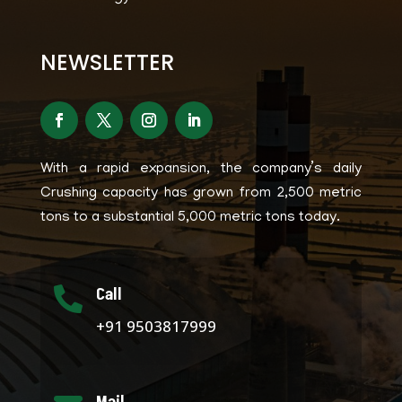
NEWSLETTER
With a rapid expansion, the company’s daily
Crushing capacity has grown from 2,500 metric
tons to a substantial 5,000 metric tons today.
Call

+91 9503817999