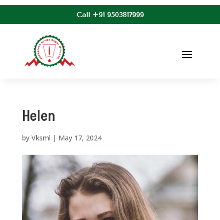
Call +91 9503817999
Helen
by
Vksml
|
May 17, 2024