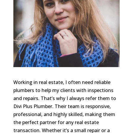
Working in real estate, I often need reliable
plumbers to help my clients with inspections
and repairs. That’s why I always refer them to
Divi Plus Plumber. Their team is responsive,
professional, and highly skilled, making them
the perfect partner for any real estate
transaction. Whether it’s a small repair or a