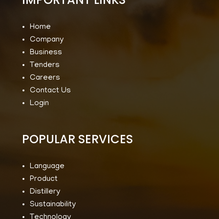
Home
Company
Business
Tenders
Careers
Contact Us
Login
POPULAR SERVICES
Language
Product
Distillery
Sustainability
Technology