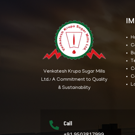
IM
H
C
B
T
C
Venkatesh Krupa Sugar Mills
C
Ltd.: A Commitment to Quality
L
& Sustainability
Call

+91 9503817999