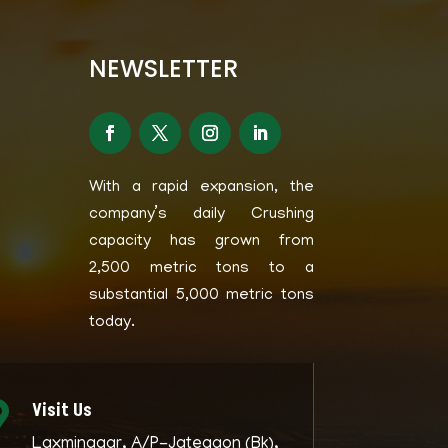
NEWSLETTER
With a rapid expansion, the
company’s daily Crushing
capacity has grown from
2,500 metric tons to a
substantial 5,000 metric tons
today.
Visit Us

Laxminagar, A/P-Jategaon (Bk),