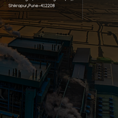
Shikrapur,Pune-412208