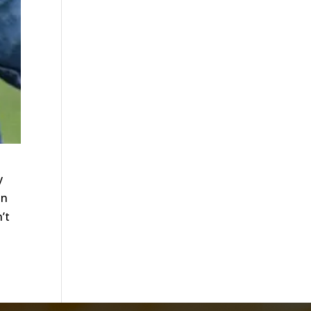
y
in
’t