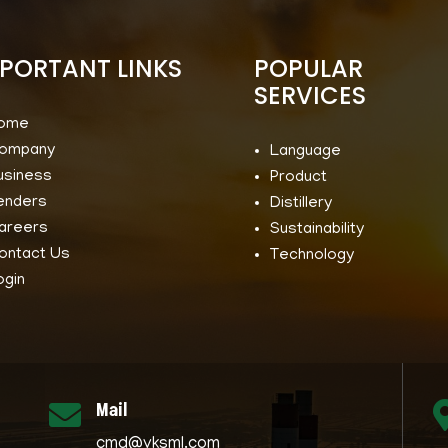
PORTANT LINKS
POPULAR
SERVICES
ome
ompany
Language
usiness
Product
enders
Distillery
areers
Sustainability
ontact Us
Technology
ogin
Mail

cmd@vksml.com