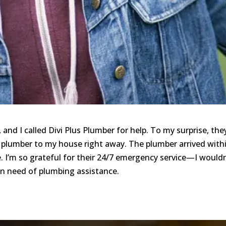
and I called Divi Plus Plumber for help. To my surprise, the
plumber to my house right away. The plumber arrived with
. I’m so grateful for their 24/7 emergency service—I wouldn
n need of plumbing assistance.