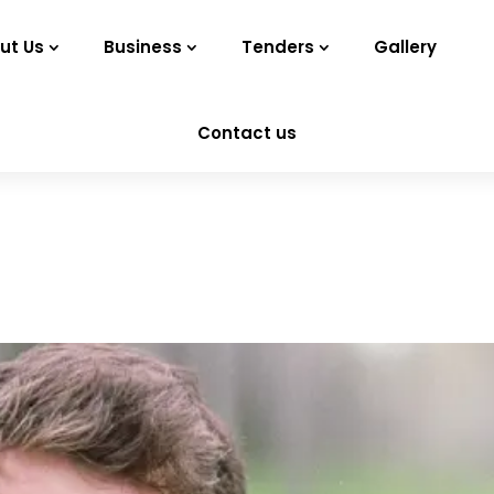
ut Us
Business
Tenders
Gallery
Contact us