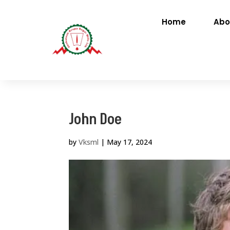
Home
Abo
John Doe
by
Vksml
|
May 17, 2024