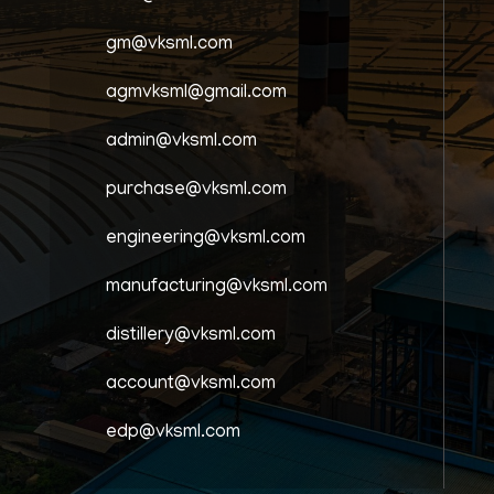
gm@vksml.com
agmvksml@gmail.com
admin@vksml.com
purchase@vksml.com
engineering@vksml.com
manufacturing@vksml.com
distillery@vksml.com
account@vksml.com
edp@vksml.com