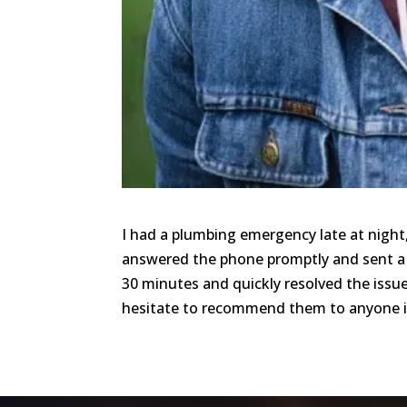
I had a plumbing emergency late at night, 
answered the phone promptly and sent a 
30 minutes and quickly resolved the issue
hesitate to recommend them to anyone i