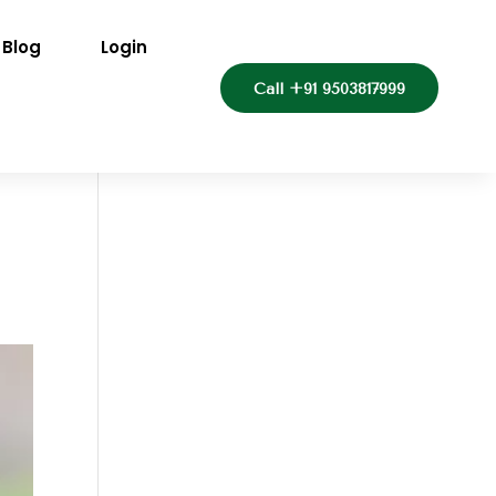
Blog
Login
Call +91 9503817999