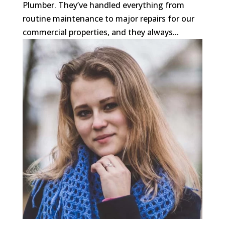
Plumber. They’ve handled everything from
routine maintenance to major repairs for our
commercial properties, and they always...