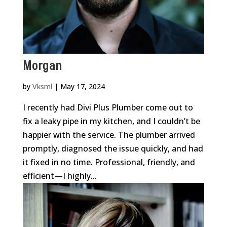
Morgan
by
Vksml
|
May 17, 2024
I recently had Divi Plus Plumber come out to
fix a leaky pipe in my kitchen, and I couldn’t be
happier with the service. The plumber arrived
promptly, diagnosed the issue quickly, and had
it fixed in no time. Professional, friendly, and
efficient—I highly...