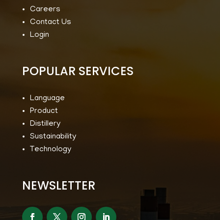
Careers
Contact Us
Login
POPULAR SERVICES
Language
Product
Distillery
Sustainability
Technology
NEWSLETTER