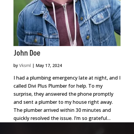
John Doe
by
Vksml
|
May 17, 2024
I had a plumbing emergency late at night, and I
called Divi Plus Plumber for help. To my
surprise, they answered the phone promptly
and sent a plumber to my house right away.
The plumber arrived within 30 minutes and
quickly resolved the issue. I’m so grateful...