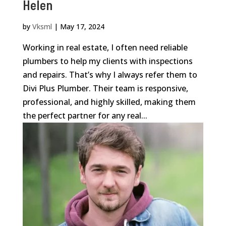
Helen
by
Vksml
|
May 17, 2024
Working in real estate, I often need reliable
plumbers to help my clients with inspections
and repairs. That’s why I always refer them to
Divi Plus Plumber. Their team is responsive,
professional, and highly skilled, making them
the perfect partner for any real...